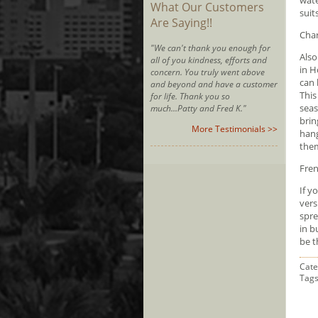
What Our Customers
suit
Are Saying!!
Char
"We can't thank you enough for
Also
all of you kindness, efforts and
in H
concern. You truly went above
can 
and beyond and have a customer
This
for life. Thank you so
seas
much...Patty and Fred K."
brin
More Testimonials >>
hang
them
Fren
If y
vers
spre
in b
be t
Cate
Tag