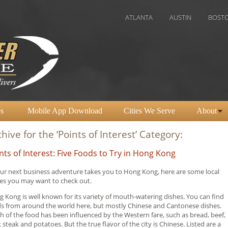
ATLANTA
AUSTIN
BOSTON
CH
s
Mobile App Download
Cities We Serve
About
hive for the ‘Points of Interest’ Category:
nts of Interest: Five Foods to Try in Hong Kong
our next business adventure takes you to Hong Kong, here are some local
es you may want to check out.
 Kong is well known for its variety of mouth-watering dishes. You can find
s from around the world here, but mostly Chinese and Cantonese dishes.
 of the food has been influenced by the Western fare, such as bread, beef,
 steak and potatoes. But the true flavor of the city is Chinese. Listed are a