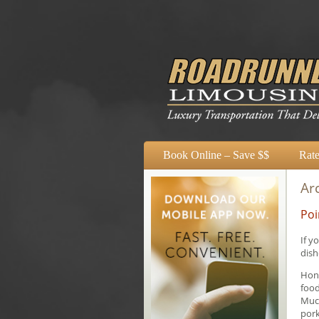
Book Online – Save $$
Rate
Arc
Poi
If y
dish
Hong
food
Much
pork