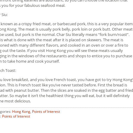
s you for your fabulous seafood meal.
 Siu:
 known as a crispy fried meat, or barbecued pork, this is a very popular item
ong Kong. The meat is usually pork belly, pork loin or pork butt. Other meat
be used, but pork is the normal. Char Siu literally means “fork burn/roast”.
 is what is done with the meat after it is placed on skewers. The meat is
oned with many different flavors, and cooked in an oven or over a fire to
g out the taste. If you visit Hong Kong you will see these meats usually
ing in the windows of the restaurants and shops to entice you to purchase
 to take home and cook yourself.
ch Toast:
ou love breakfast, and you love French toast, you have got to try Hong Kong
ion. This is French toast like you’ve never tasted before. First the bread is
ad with peanut butter. Then the slices are soaked in the egg batter and frie
utter. So maybe it isn’t the healthiest thing you will eat, but it will definitely
he most delicious.
gories:
Hong Kong
,
Points of Interest
s:
Points of Interest