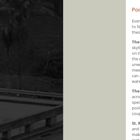
Poi
Even
to N
thes
The
skyl
on t
the 
unwi
meet
can 
wat
The
acro
spec
pool
coup
St.
and 
make
rest