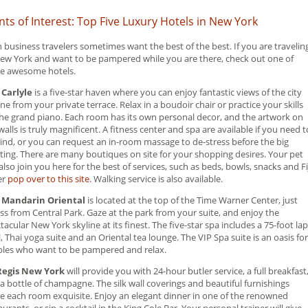
nts of Interest: Top Five Luxury Hotels in New York
 business travelers sometimes want the best of the best. If you are travelin
ew York and want to be pampered while you are there, check out one of
e awesome hotels.
 Carlyle
is a five-star haven where you can enjoy fantastic views of the city
ine from your private terrace. Relax in a boudoir chair or practice your skills
he grand piano. Each room has its own personal decor, and the artwork on
walls is truly magnificent. A fitness center and spa are available if you need t
nd, or you can request an in-room massage to de-stress before the big
ing. There are many boutiques on site for your shopping desires. Your pet
also join you here for the best of services, such as beds, bowls, snacks and Fi
er
pop over to this site
. Walking service is also available.
 Mandarin Oriental
is located at the top of the Time Warner Center, just
ss from Central Park. Gaze at the park from your suite, and enjoy the
tacular New York skyline at its finest. The five-star spa includes a 75-foot lap
, Thai yoga suite and an Oriental tea lounge. The VIP Spa suite is an oasis for
les who want to be pampered and relax.
 Regis New York
will provide you with 24-hour butler service, a full breakfast
a bottle of champagne. The silk wall coverings and beautiful furnishings
 each room exquisite. Enjoy an elegant dinner in one of the renowned
aurants, or sip a cocktail in the King Cole Bar. Your personal trainer will give