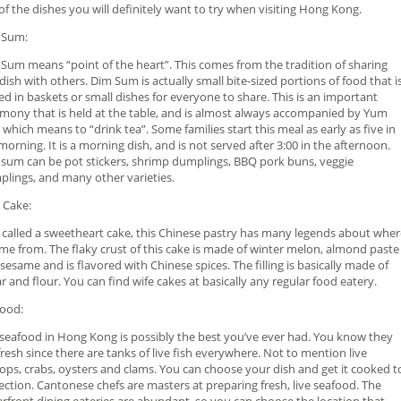
of the dishes you will definitely want to try when visiting Hong Kong.
 Sum:
Sum means “point of the heart”. This comes from the tradition of sharing
 dish with others. Dim Sum is actually small bite-sized portions of food that i
ed in baskets or small dishes for everyone to share. This is an important
mony that is held at the table, and is almost always accompanied by Yum
 which means to “drink tea”. Some families start this meal as early as five in
morning. It is a morning dish, and is not served after 3:00 in the afternoon.
sum can be pot stickers, shrimp dumplings, BBQ pork buns, veggie
lings, and many other varieties.
 Cake:
 called a sweetheart cake, this Chinese pastry has many legends about wher
ame from. The flaky crust of this cake is made of winter melon, almond paste
sesame and is flavored with Chinese spices. The filling is basically made of
r and flour. You can find wife cakes at basically any regular food eatery.
ood:
seafood in Hong Kong is possibly the best you’ve ever had. You know they
fresh since there are tanks of live fish everywhere. Not to mention live
lops, crabs, oysters and clams. You can choose your dish and get it cooked t
ection. Cantonese chefs are masters at preparing fresh, live seafood. The
rfront dining eateries are abundant, so you can choose the location that