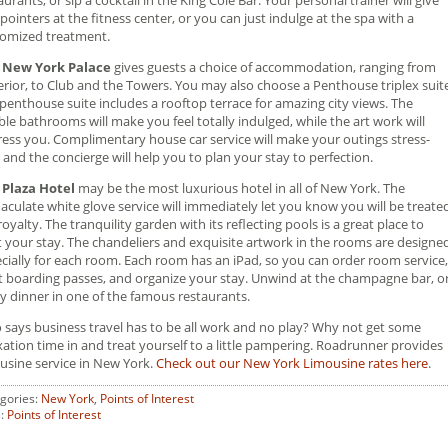
pointers at the fitness center, or you can just indulge at the spa with a
omized treatment.
 New York Palace
gives guests a choice of accommodation, ranging from
rior, to Club and the Towers. You may also choose a Penthouse triplex suite
penthouse suite includes a rooftop terrace for amazing city views. The
le bathrooms will make you feel totally indulged, while the art work will
ess you. Complimentary house car service will make your outings stress-
, and the concierge will help you to plan your stay to perfection.
 Plaza Hotel
may be the most luxurious hotel in all of New York. The
culate white glove service will immediately let you know you will be treate
 royalty. The tranquility garden with its reflecting pools is a great place to
t your stay. The chandeliers and exquisite artwork in the rooms are designe
cially for each room. Each room has an iPad, so you can order room service,
t boarding passes, and organize your stay. Unwind at the champagne bar, o
y dinner in one of the famous restaurants.
says business travel has to be all work and no play? Why not get some
xation time in and treat yourself to a little pampering. Roadrunner provides
usine service in New York.
Check out our New York Limousine rates here
.
gories:
New York
,
Points of Interest
s:
Points of Interest