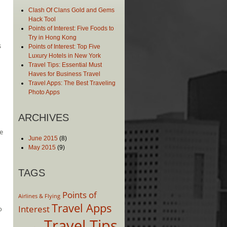
Clash Of Clans Gold and Gems
Hack Tool
Points of Interest: Five Foods to
Try in Hong Kong
s
Points of Interest: Top Five
Luxury Hotels in New York
Travel Tips: Essential Must
Haves for Business Travel
Travel Apps: The Best Traveling
Photo Apps
ARCHIVES
e
June 2015
(8)
May 2015
(9)
TAGS
Points of
Airlines & Flying
Travel Apps
Interest
o
Travel Tips