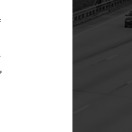
g
o
ji
,