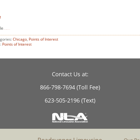
e
le
download Fantastic Four 2015 movie
gories:
Chicago
,
Points of Interest
s:
Points of Interest
Contact Us at:
866-798-7694 (Toll Fee)
623-505-2196 (Text)
Roadrunner Limousine