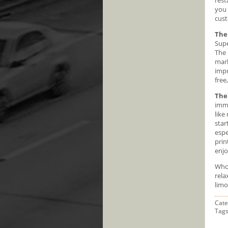
you 
cust
The
Supe
The 
marb
impr
free
The
imma
like
star
espe
prin
enjo
Who 
rela
limo
Cate
Tag