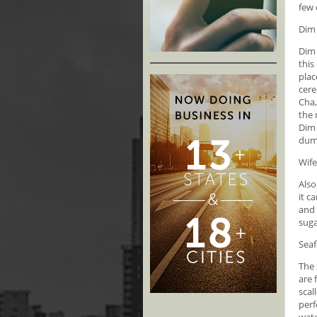
few 
Dim
Dim 
this
plac
cere
Cha,
the 
Dim 
dump
Wife
Also
it c
and 
suga
Seaf
The 
are 
scal
perf
wate