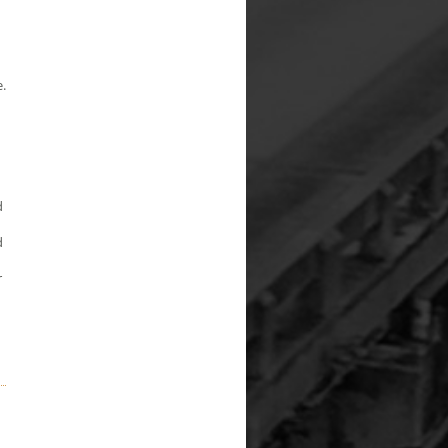
.
d
d
r