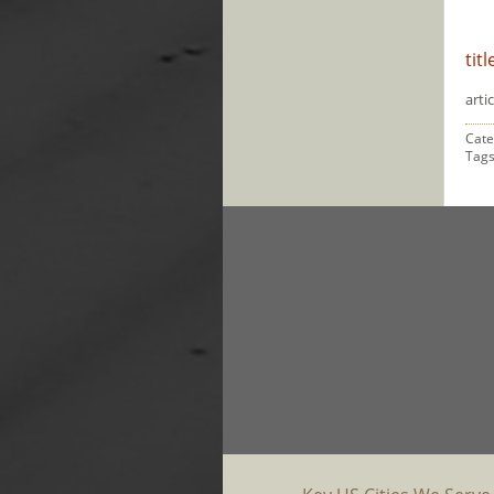
titl
artic
Cate
Tag