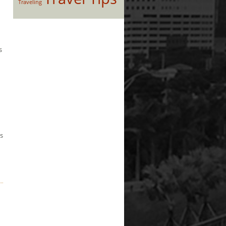
Traveling
s
’s
d