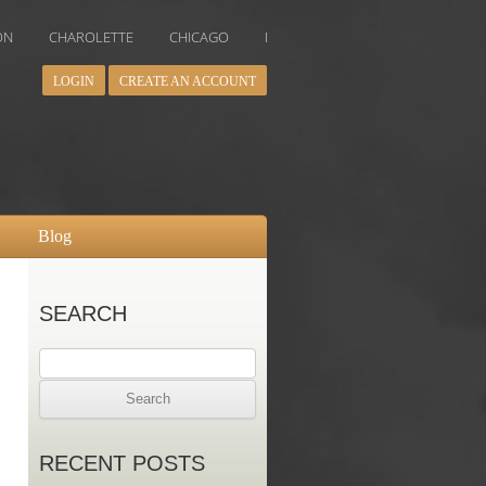
AROLETTE
CHICAGO
DALLAS
DENVER
HOUSTON
IN
LOGIN
CREATE AN ACCOUNT
Blog
SEARCH
Search
for:
RECENT POSTS